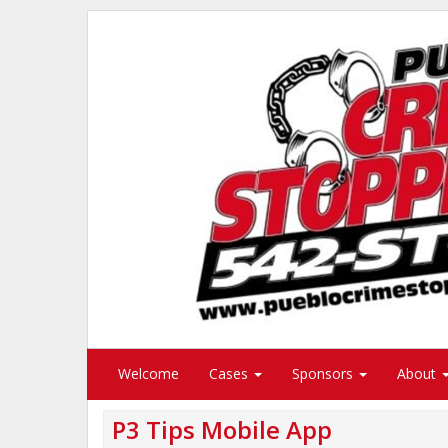
Welcome
Cases
Sponsors
About
P3 Tips Mobile App