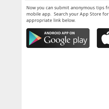
Now you can submit anonymous tips fr
mobile app. Search your App Store for 
appropriate link below.