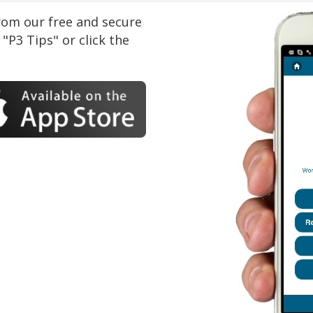
om our free and secure
"P3 Tips" or click the